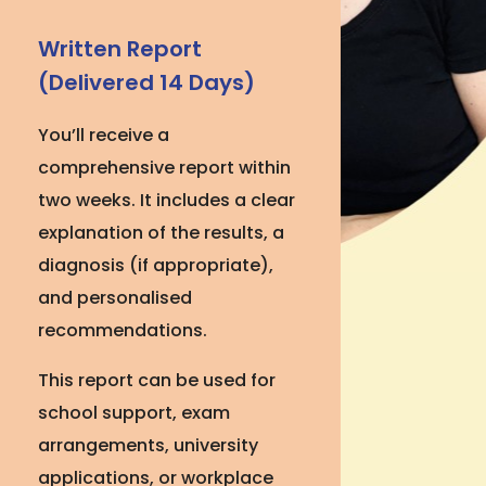
Written Report
(Delivered 14 Days)
You’ll receive a
comprehensive report within
two weeks. It includes a clear
explanation of the results, a
diagnosis (if appropriate),
and personalised
recommendations.
This report can be used for
school support, exam
arrangements, university
applications, or workplace