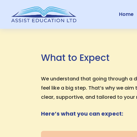
Home
What to Expect
We understand that going through a 
feel like a big step. That’s why we ai
clear, supportive, and tailored to your
Here’s what you can expect: