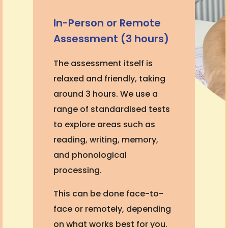
In-Person or Remote
Assessment (3 hours)
The assessment itself is
relaxed and friendly, taking
around 3 hours. We use a
range of standardised tests
to explore areas such as
reading, writing, memory,
and phonological
processing.
This can be done face-to-
face or remotely, depending
on what works best for you.