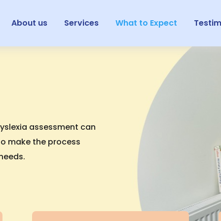
About us
Services
What to Expect
Testim
dyslexia assessment can
m to make the process
 needs.