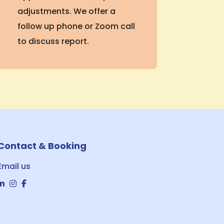
adjustments. We offer a
follow up phone or Zoom call
to discuss report.
Contact & Booking
Email us