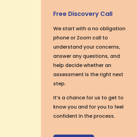
Free Discovery Call
We start with a no obligation
phone or Zoom call to
understand your concerns,
answer any questions, and
help decide whether an
assessment is the right next
step.
It’s a chance for us to get to
know you and for you to feel
confident in the process.