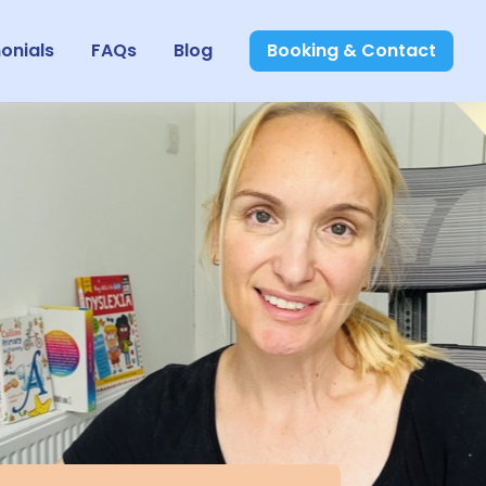
onials
FAQs
Blog
Booking & Contact