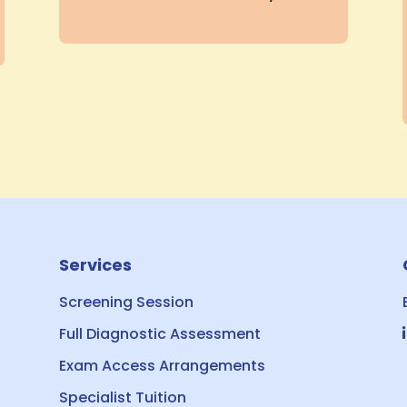
Services
Screening Session
Full Diagnostic Assessment
Exam Access Arrangements
Specialist Tuition