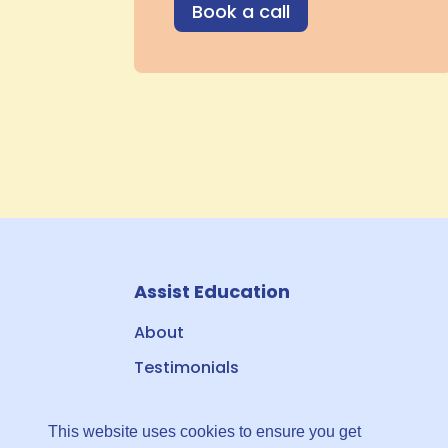
Book a call
Assist Education
About
Testimonials
Contact & Booking
This website uses cookies to ensure you get
Privacy Policy